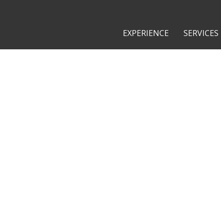
EXPERIENCE
SERVICES