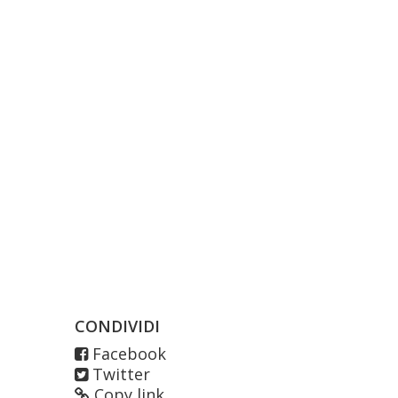
CONDIVIDI
Facebook
Twitter
Copy link