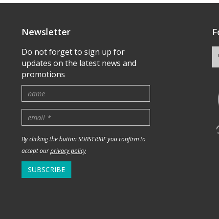
Newsletter
F
Do not forget to sign up for
updates on the latest news and
promotions
By clicking the button SUBSCRIBE you confirm to
accept our
privacy policy
SUBSCRIBE