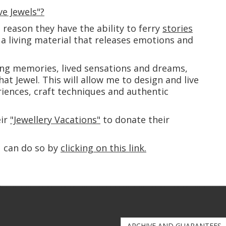
e Jewels"?
s reason they have the ability to ferry
stories
a living material that releases emotions and
ng memories, lived sensations and dreams,
that Jewel. This will allow me to design and live
iences, craft techniques and authentic
eir
"Jewellery Vacations"
to donate their
u can do so by
clicking on this link.
ARCHIVE AND GUARANTEES