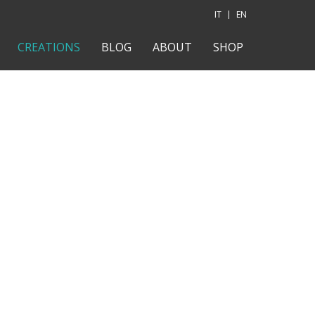
IT
EN
CREATIONS
BLOG
ABOUT
SHOP