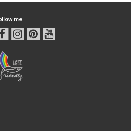
ollow me