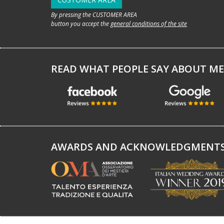
By pressing the CUSTOMER AREA
button you accept the
general conditions of the site
READ WHAT PEOPLE SAY ABOUT ME
AWARDS AND ACKNOWLEDGMENT