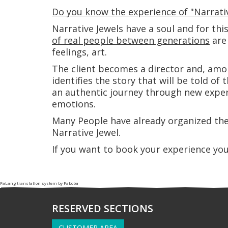
Do you know the experience of "Narrativ
Narrative Jewels have a soul and for thi
of real people between generations
are 
feelings, art.
The client becomes a director and, amo
identifies the story that will be told of 
an authentic journey through new exper
emotions.
Many People have already organized th
Narrative Jewel.
If you want to book your experience yo
FaLang translation system by Faboba
RESERVED SECTIONS
CUSTOMER AREA