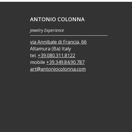
ANTONIO COLONNA
Jewelry Experience
via Annibale di Francia, 66
Altamura (Ba) Italy
tel.
+39.080.311.8122
mobile
+39.349.84.90.787
art@antoniocolonna.com