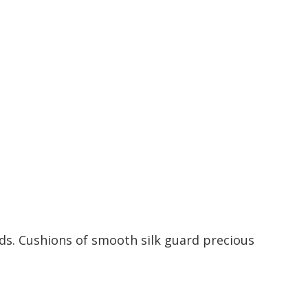
ds. Cushions of smooth silk guard precious