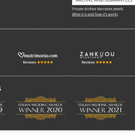
Private Archive Narrative Jewels.
What it is and how it's works
S