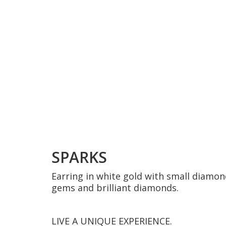
SPARKS
Earring in white gold with small diamon
gems and brilliant diamonds.
LIVE A UNIQUE EXPERIENCE.