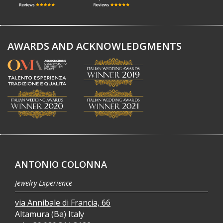
AWARDS AND ACKNOWLEDGMENTS
ANTONIO COLONNA
Jewelry Experience
via Annibale di Francia, 66
Altamura (Ba) Italy