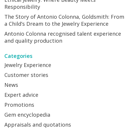
Responsibility
The Story of Antonio Colonna, Goldsmith: From
a Child’s Dream to the Jewelry Experience
Antonio Colonna recognised talent experience
and quality production
Categories
Jewelry Experience
Customer stories
News
Expert advice
Promotions
Gem encyclopedia
Appraisals and quotations