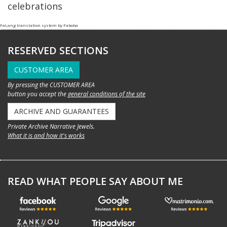
celebrations
FaLang translation system by Faboba
RESERVED SECTIONS
CUSTOMER AREA
By pressing the CUSTOMER AREA
button you accept the
general conditions of the site
ARCHIVE AND GUARANTEES
Private Archive Narrative Jewels.
What it is and how it's works
READ WHAT PEOPLE SAY ABOUT ME