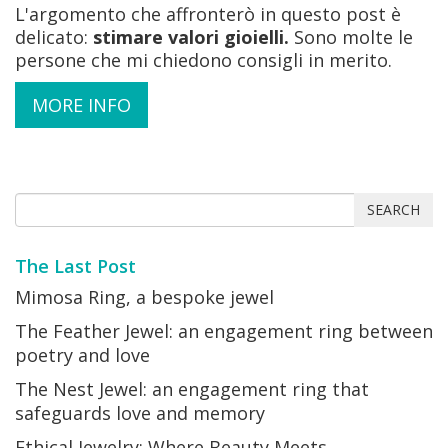
L'argomento che affronterò in questo post è
delicato:
stimare valori gioielli.
Sono molte le
persone che mi chiedono consigli in merito.
MORE INFO
SEARCH
The Last Post
Mimosa Ring, a bespoke jewel
The Feather Jewel: an engagement ring between
poetry and love
The Nest Jewel: an engagement ring that
safeguards love and memory
Ethical Jewelry: Where Beauty Meets