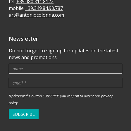
tel.
+39.080.311.8122
mobile
+39.349.84.90.787
art@antoniocolonna.com
Newsletter
Do not forget to sign up for updates on the latest
news and promotions
By clicking the button SUBSCRIBE you confirm to accept our
privacy
policy
SUBSCRIBE