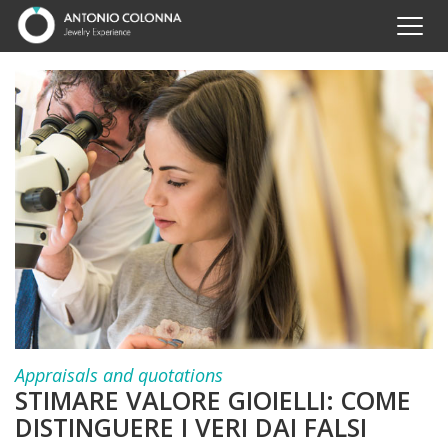
Appraisals and quotations
STIMARE VALORE GIOIELLI: COME
DISTINGUERE I VERI DAI FALSI